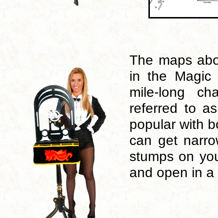
The maps abo
in the Magic 
mile-long ch
referred to a
popular with b
can get narr
stumps on you
and open in a 