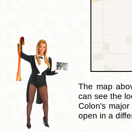
The map above
can see the lo
Colon's major
open in a diff