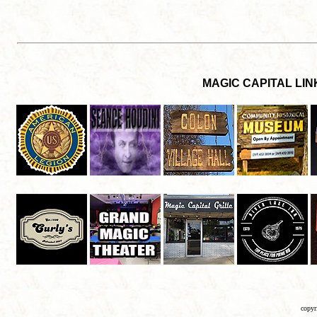
copyr