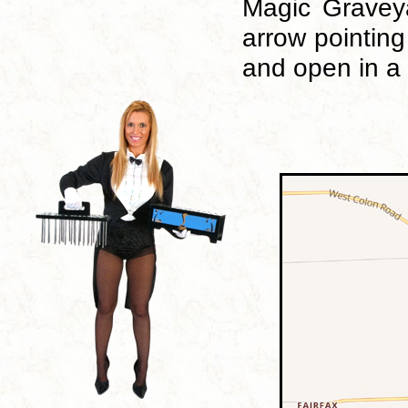
Magic Graveya
arrow pointing
and open in a 