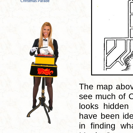
The map above
see much of Co
looks hidden 
have been ide
in finding wh