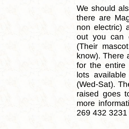
We should als
there are Mag
non electric) 
out you can 
(Their masco
know). There a
for the entir
lots availabl
(Wed-Sat). Th
raised goes t
more informat
269 432 3231 