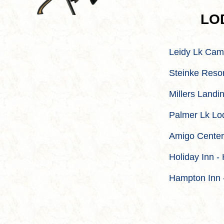
LO
Leidy Lk Cam
Steinke Resor
Millers Landi
Palmer Lk Lo
Amigo Center 
Holiday Inn -
Hampton Inn -