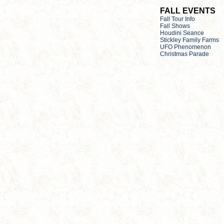
FALL EVENTS
Fall Tour Info
Fall Shows
Houdini Seance
Stickley Family Farms
UFO Phenomenon
Christmas Parade