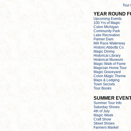
Tour
YEAR ROUND F
Upcoming Events
100 Yrs of Magic
Colon Michigan
Community Park
Lake Recreation
Palmer Dam
Mill Race Waterway
Historic Abbotts Co.
Magic Dining
Historical Library
Historical Museum
Magic Walk of Fame
Magician Home Tour
Magic Graveyard
Colon Magic Theme
Maps & Lodging
Town Secrets
Tour Books
SUMMER EVEN
Summer Tour Info
Saturday Shows
4th of July
Magic Week
Craft Show
Street Shows
Farmers Market